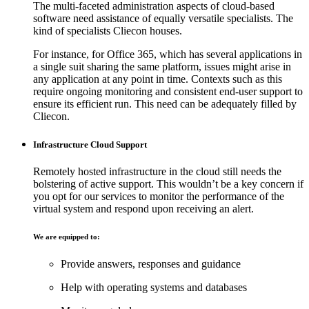
The multi-faceted administration aspects of cloud-based
software need assistance of equally versatile specialists. The
kind of specialists Cliecon houses.
For instance, for Office 365, which has several applications in
a single suit sharing the same platform, issues might arise in
any application at any point in time. Contexts such as this
require ongoing monitoring and consistent end-user support to
ensure its efficient run. This need can be adequately filled by
Cliecon.
Infrastructure Cloud Support
Remotely hosted infrastructure in the cloud still needs the
bolstering of active support. This wouldn’t be a key concern if
you opt for our services to monitor the performance of the
virtual system and respond upon receiving an alert.
We are equipped to:
Provide answers, responses and guidance
Help with operating systems and databases