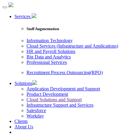
Services
Staff Augmentation
Information Technology
Cloud Services (Infrastructure and Applications)
HR and Payroll Solutions
Big Data and Analytics
Professional Services
Recruitment Process Outsourcing(RPO)
Solutions
Application Development and Support
Product Development
Cloud Solutions and Support
Infrastructure Support and Services
Salesforce
Workday
Clients
About Us