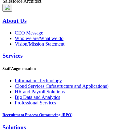
Salesforce Architect
About Us
CEO Message
Who we are/What we do
Vision/Mission Statement
Services
Staff Augmentation
Information Technology
Cloud Services (Infrastructure and Applications)
HR and Payroll Solutions
Big Data and Analytics
Professional Services
Recruitment Process Outsourcing (RPO)
Solutions