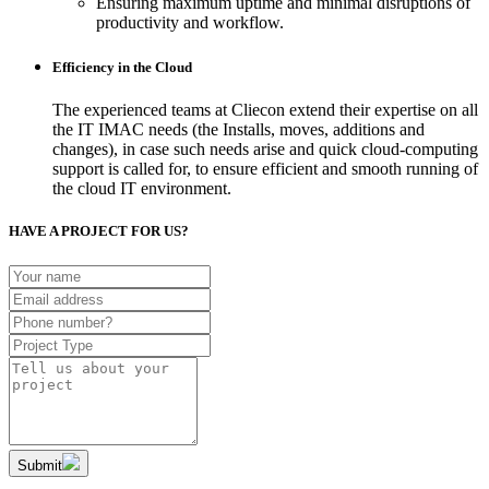
Ensuring maximum uptime and minimal disruptions of
productivity and workflow.
Efficiency in the Cloud
The experienced teams at Cliecon extend their expertise on all
the IT IMAC needs (the Installs, moves, additions and
changes), in case such needs arise and quick cloud-computing
support is called for, to ensure efficient and smooth running of
the cloud IT environment.
HAVE A PROJECT FOR US?
Submit