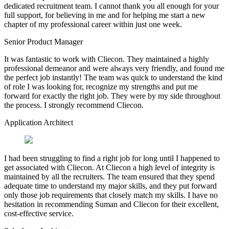
dedicated recruitment team. I cannot thank you all enough for your
full support, for believing in me and for helping me start a new
chapter of my professional career within just one week.
Senior Product Manager
It was fantastic to work with Cliecon. They maintained a highly
professional demeanor and were always very friendly, and found me
the perfect job instantly! The team was quick to understand the kind
of role I was looking for, recognize my strengths and put me
forward for exactly the right job. They were by my side throughout
the process. I strongly recommend Cliecon.
Application Architect
I had been struggling to find a right job for long until I happened to
get associated with Cliecon. At Cliecon a high level of integrity is
maintained by all the recruiters. The team ensured that they spend
adequate time to understand my major skills, and they put forward
only those job requirements that closely match my skills. I have no
hesitation in recommending Suman and Cliecon for their excellent,
cost-effective service.