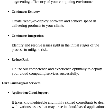
augmenting efficiency of your computing environment
Continuous Delivery
Create ‘ready-to-deploy’ software and achieve speed in
delivering products to your clients
Continuous Integration
Identify and resolve issues right in the initial stages of the
process to mitigate risk.
Reduce Risk
Utilize our competence and experience optimally to deploy
your cloud computing services successfully.
Our Cloud Support Services
Application Cloud Support
It takes knowledgeable and highly skilled consultants to deal
with various issues that may arise in cloud-based applications.