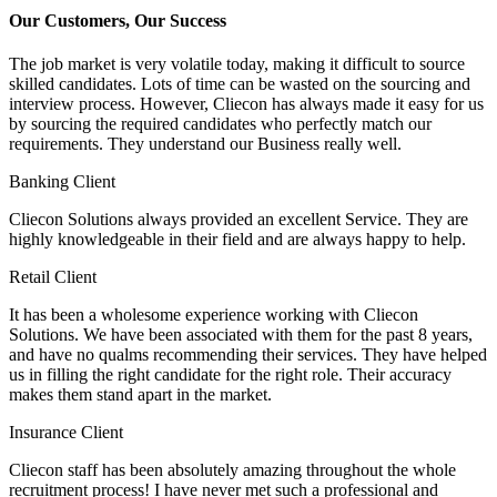
Our Customers, Our Success
The job market is very volatile today, making it difficult to source
skilled candidates. Lots of time can be wasted on the sourcing and
interview process. However, Cliecon has always made it easy for us
by sourcing the required candidates who perfectly match our
requirements. They understand our Business really well.
Banking Client
Cliecon Solutions always provided an excellent Service. They are
highly knowledgeable in their field and are always happy to help.
Retail Client
It has been a wholesome experience working with Cliecon
Solutions. We have been associated with them for the past 8 years,
and have no qualms recommending their services. They have helped
us in filling the right candidate for the right role. Their accuracy
makes them stand apart in the market.
Insurance Client
Cliecon staff has been absolutely amazing throughout the whole
recruitment process! I have never met such a professional and