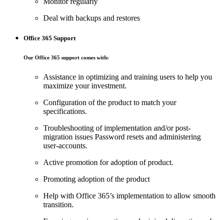
Monitor regularly
Deal with backups and restores
Office 365 Support
Our Office 365 support comes with:
Assistance in optimizing and training users to help you
maximize your investment.
Configuration of the product to match your
specifications.
Troubleshooting of implementation and/or post-
migration issues Password resets and administering
user-accounts.
Active promotion for adoption of product.
Promoting adoption of the product
Help with Office 365’s implementation to allow smooth
transition.