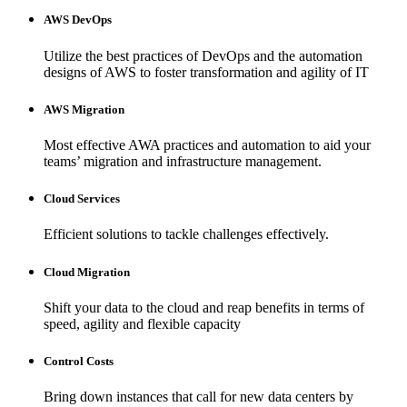
AWS DevOps
Utilize the best practices of DevOps and the automation
designs of AWS to foster transformation and agility of IT
AWS Migration
Most effective AWA practices and automation to aid your
teams’ migration and infrastructure management.
Cloud Services
Efficient solutions to tackle challenges effectively.
Cloud Migration
Shift your data to the cloud and reap benefits in terms of
speed, agility and flexible capacity
Control Costs
Bring down instances that call for new data centers by