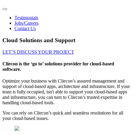
Testimonials
Jobs/Careers
Contact Us
Cloud Solutions and Support
LET’S DISCUSS YOUR PROJECT
Cliecon is the ‘go to’ solutions provider for cloud-based
software.
Optimize your business with Cliecon’s assured management and
support of cloud-based apps, architecture and infrastructure. If your
team is fully occupied, isn't able to support your cloud-based apps
and infrastructure, you can turn to Cliecon’s trusted expertise in
handling cloud-based tools.
You can rely on Cliecon’s quick and seamless resolutions for all
your cloud-based issues.