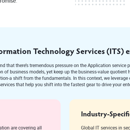
promise.
ormation Technology Services (ITS) e
d that there’s tremendous pressure on the Application service p
 of business models, yet keep up the business-value quotient hi
on-a shift from the fundamentals. In this context, we leverage o
ervices that help you shift into the fastest gear to drive your ent
Industry-Specifi
tion are covering all
Global IT services in se