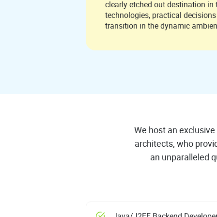
clearly etched out destination in the
technologies, practical decision
transition in the dynamic ambie
We host an exclusive 
architects, who provi
an unparalleled qu
Java/J2EE Backend Develope