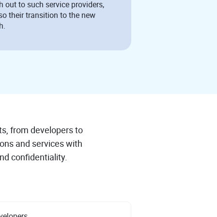
h out to such service providers,
so their transition to the new
h.
ts, from developers to
ions and services with
nd confidentiality.
velopers