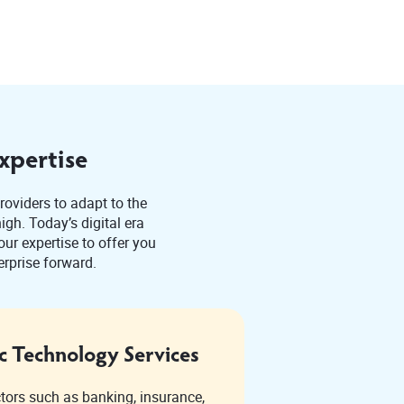
xpertise
roviders to adapt to the
gh. Today’s digital era
ur expertise to offer you
erprise forward.
c Technology Services
ctors such as banking, insurance,