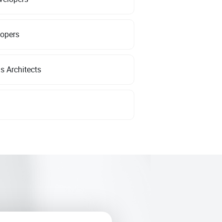
lopers
s Architects