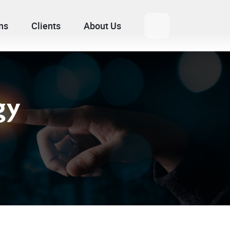
ns
Clients
About Us
gy