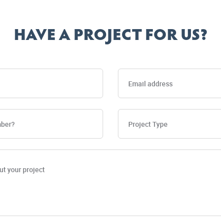
HAVE A PROJECT FOR US?