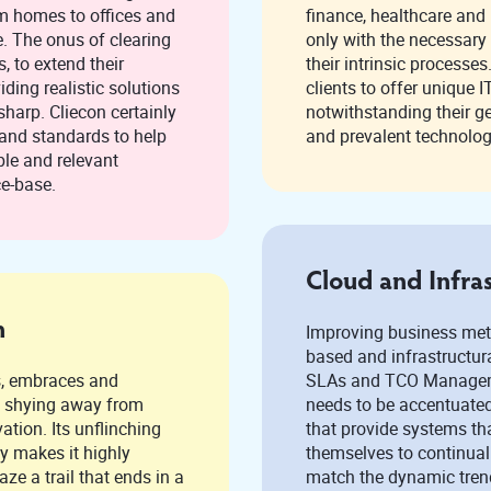
om homes to offices and
finance, healthcare and life sciences can be optimized
only with the necessary ex
eir
their intrinsic processe
iding realistic solutions
clients to offer unique IT solutions to these industries,
sharp. Cliecon certainly
notwithstanding their geograph
and prevalent technolog
ce-base.
Cloud and Infra
n
Improving business metr
based and infrastructural services. 
s, embraces and
SLAs and TCO Manageme
m
needs to be accentuated
flinching
that provide systems th
y makes it highly
themselves to continual
match the dynamic trend