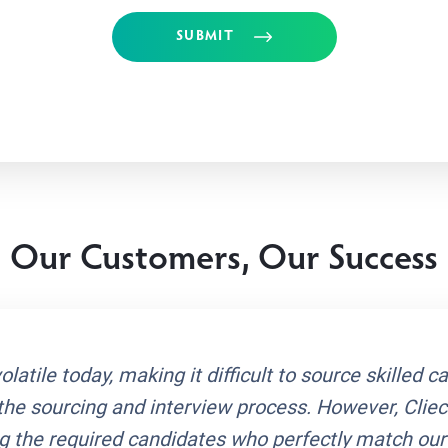
SUBMIT
Our Customers, Our Success
latile today, making it difficult to source skilled c
the sourcing and interview process. However, Cli
ing the required candidates who perfectly match ou