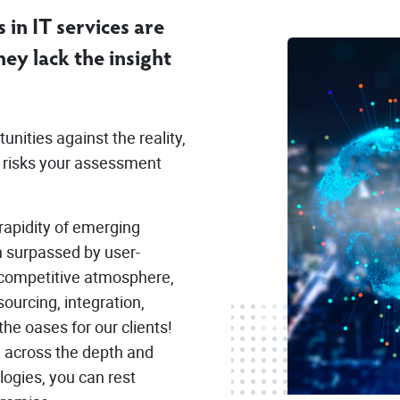
 in IT services are
ey lack the insight
nities against the reality,
l risks your assessment
rapidity of emerging
n surpassed by user-
d competitive atmosphere,
sourcing, integration,
he oases for our clients!
 across the depth and
logies, you can rest