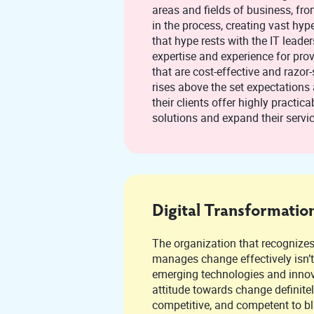
areas and fields of business, fr
in the process, creating vast hype. The onus of clearing
that hype rests with the IT leaders, to extend th
expertise and experience for prov
that are cost-effective and razor-
rises above the set expectations and standards to help
their clients offer highly practicable and relevant
solutions and expand their servi
Digital Transformatio
The organization that recognize
manages change effectively isn’t shying away fro
emerging technologies and innovation. Its un
attitude towards change definitel
competitive, and competent to blaze a trail that ends in a