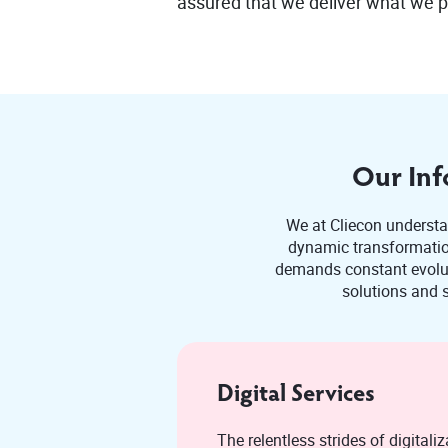
assured that we deliver what we 
Our Inf
We at Cliecon understan
dynamic transformation
demands constant evoluti
solutions and s
Digital Services
The relentless strides of digitaliza