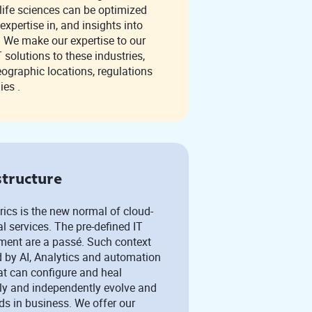
pertise in, and insights into
s. We make our expertise to our
ic locations, regulations
ies .
structure
ics is the new normal of cloud-
The pre-defined IT
nt are a passé. Such context
 by AI, Analytics and automation
at can configure and heal
ly and independently evolve and
s in business. We offer our