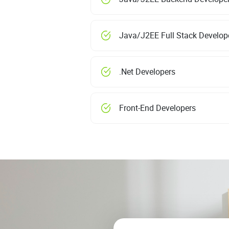
Java/J2EE Full Stack Develop
.Net Developers
Front-End Developers