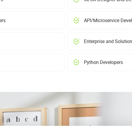
ers
API/Microservice Deve
Enterprise and Solution
Python Developers