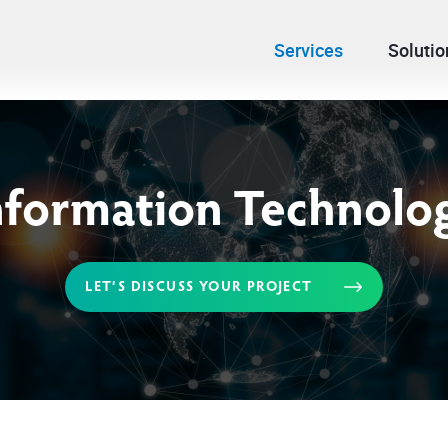
Services
Solutio
nformation Technolo
LET’S DISCUSS YOUR PROJECT