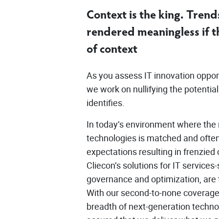
Context is the king. Trends
rendered meaningless if th
of context
As you assess IT innovation opportu
we work on nullifying the potentia
identifies.
In today’s environment where the 
technologies is matched and ofte
expectations resulting in frenzie
Cliecon’s solutions for IT services-
governance and optimization, are t
With our second-to-none coverage
breadth of next-generation techno