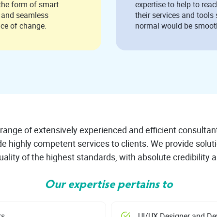
 form of smart
expertise to help to reac
s and seamless
their services and tools 
nce of change.
normal would be smoot
range of extensively experienced and efficient consultan
de highly competent services to clients. We provide solut
ality of the highest standards, with absolute credibility a
Our expertise pertains to
rs
UI/UX Designer and De