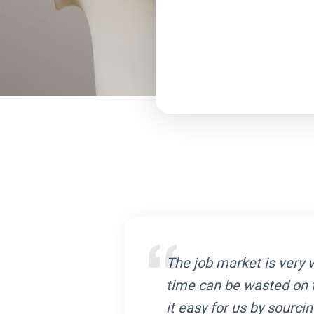
iated with Cliecon.
The job market is very vo
eam ensured that
time can be wasted on 
d only those job
it easy for us by sourc