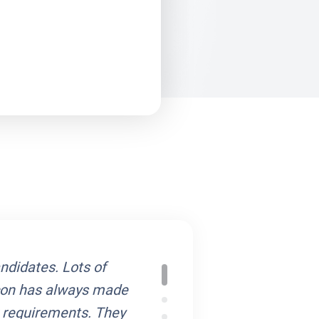
andidates. Lots of
Cliecon Solutions alw
econ has always made
field and are always 
r requirements. They