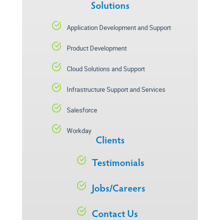
Solutions
Application Development and Support
Product Development
Cloud Solutions and Support
Infrastructure Support and Services
Salesforce
Workday
Clients
Testimonials
Jobs/Careers
Contact Us