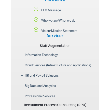
CEO Message
Who we are/What we do
Vision/Mission Statement
Services
Staff Augmentation
Information Technology
Cloud Services (Infrastructure and Applications)
HR and Payroll Solutions
Big Data and Analytics
Professional Services
Recruitment Process Outsourcing (RPO)