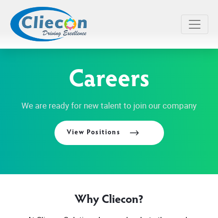
Careers
We are ready for new talent to join our company
View Positions
Why Cliecon?