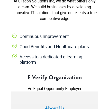
At Cliecon Solutions Inc, we do what others only
dream. We build businesses by developing
innovative IT solutions that give our clients a true
competitive edge
Continuous Improvement
Good Benefits and Healthcare plans
Access to a dedicated e-learning
platform
E-Verify Organization
An Equal Opportunity Employer
About Us